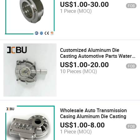
Planetary Reducer Flange
US$
1.00
-
30.00
FOB
1 Piece
(MOQ)
Customized Aluminum Die
Casting Automotive Parts Water
Pump
US$
1.00
-
20.00
FOB
10 Pieces
(MOQ)
Wholesale Auto Transmission
Casing Aluminum Die Casting
US$
1.00
-
8.00
FOB
1 Piece
(MOQ)