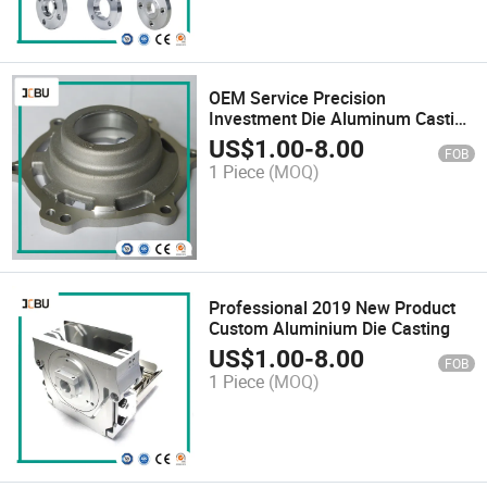
OEM Service Precision
Investment Die Aluminum Casting
Part
US$
1.00
-
8.00
FOB
1 Piece
(MOQ)
Professional 2019 New Product
Custom Aluminium Die Casting
US$
1.00
-
8.00
FOB
1 Piece
(MOQ)