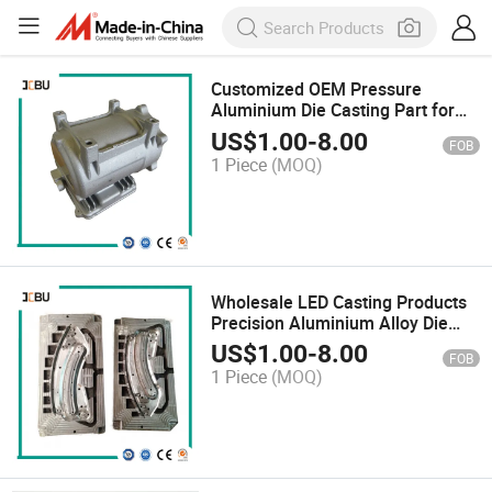
Customized OEM Pressure
Aluminium Die Casting Part for
LED Parts
US$
1.00
-
8.00
FOB
1 Piece
(MOQ)
Wholesale LED Casting Products
Precision Aluminium Alloy Die
Casting
US$
1.00
-
8.00
FOB
1 Piece
(MOQ)