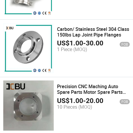
Carbon/ Stainless Steel 304 Class
150lbs Lap Joint Pipe Flanges
US$
1.00
-
30.00
FOB
1 Piece
(MOQ)
Precision CNC Maching Auto
Spare Parts Motor Spare Parts
Medical Equipment Part
US$
1.00
-
20.00
FOB
10 Pieces
(MOQ)