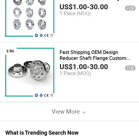
US$
1.00
-
30.00
FOB
1 Piece
(MOQ)
Fast Shipping OEM Design
Reducer Shaft Flange Custom
Steel Plate Flange
US$
1.00
-
30.00
FOB
1 Piece
(MOQ)
View More
What is Trending Search Now