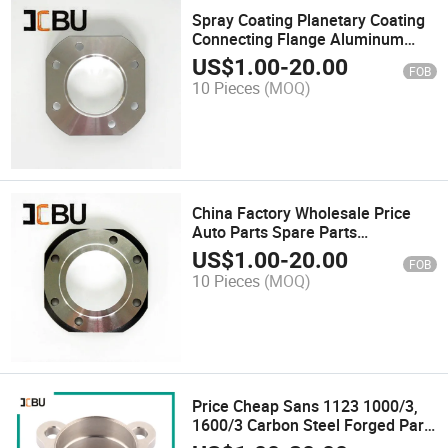
Spray Coating Planetary Coating
Connecting Flange Aluminum
Casting Flange
US$
1.00
-
20.00
FOB
10 Pieces
(MOQ)
China Factory Wholesale Price
Auto Parts Spare Parts
Machinery Parts
US$
1.00
-
20.00
FOB
10 Pieces
(MOQ)
Price Cheap Sans 1123 1000/3,
1600/3 Carbon Steel Forged Part
for Flange Pipe Fitting Stainless