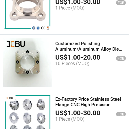
US$
1.00
-
30.00
FOB
Steel Flange
1 Piece
(MOQ)
Customized Polishing
Aluminum/Aluminum Alloy Die
Casting
US$
1.00
-
20.00
FOB
10 Pieces
(MOQ)
Ex-Factory Price Stainless Steel
Flange CNC High Precision
Investment Flange
US$
1.00
-
30.00
FOB
1 Piece
(MOQ)