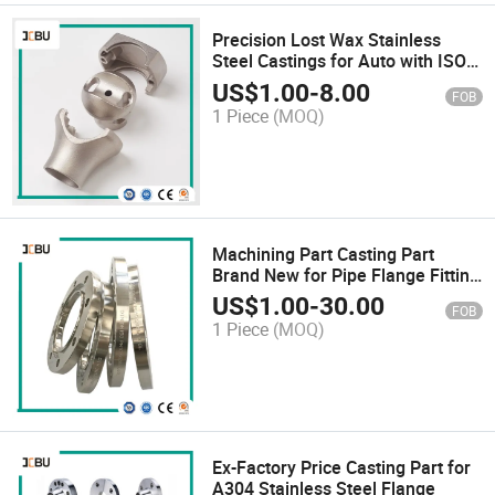
Precision Lost Wax Stainless
Steel Castings for Auto with ISO
Standard Customized
US$
1.00
-
8.00
FOB
1 Piece
(MOQ)
Machining Part Casting Part
Brand New for Pipe Flange Fitting
Spacer Steel Flange F304/Valve
US$
1.00
-
30.00
FOB
Blind Flange
1 Piece
(MOQ)
Ex-Factory Price Casting Part for
A304 Stainless Steel Flange