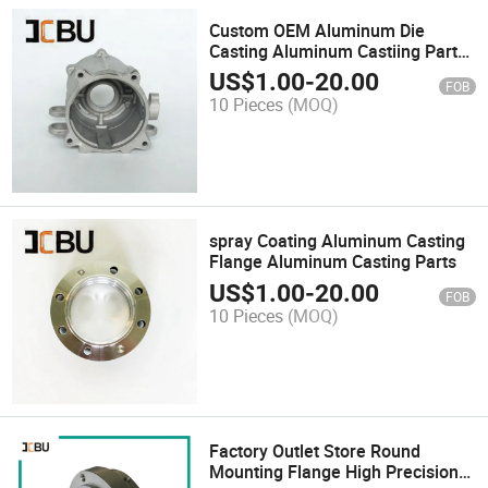
Custom OEM Aluminum Die
Casting Aluminum Castiing Part
for LED Parts
US$
1.00
-
20.00
FOB
10 Pieces
(MOQ)
spray Coating Aluminum Casting
Flange Aluminum Casting Parts
US$
1.00
-
20.00
FOB
10 Pieces
(MOQ)
Factory Outlet Store Round
Mounting Flange High Precision