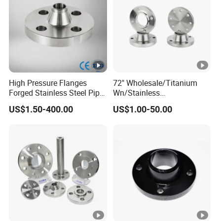
B16.47
High Pressure Flanges
72" Wholesale/Titanium
Forged Stainless Steel Pipe
Wn/Stainless
Fitting Welded Neck Flat
Steel/Ss/304/316/316L/
US$1.50-400.00
US$1.00-50.00
Flange
RF/Forged /Blind/Weld-
on/Slip-on/Weld
Neck/Bsp/NPT/Threaded
Screw/Pipe Fitting/Lap
Joint Flanges