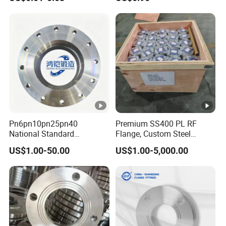
Plastic Pipe Fitting
Neck, Sight Glass, Joint,
Exhaust, and Welding
Flange
Pn6pn10pn25pn40
Premium SS400 PL RF
National Standard
Flange, Custom Steel
Hg/T20592 304/316L
Forging, Tube Forging,
US$1.00-50.00
US$1.00-5,000.00
Stainless Steel Flange
Machined Forged Part for
Wide Industrial Application