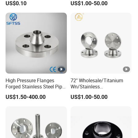
US$0.10
US$1.00-50.00
Carbon/Stainless
A105flange Forged Weld
Neck Flange Raised Face
ANSI B16.5 Big Size ANSI
B16.47
High Pressure Flanges
72" Wholesale/Titanium
Forged Stainless Steel Pipe
Wn/Stainless
Fitting Welded Neck Flat
Steel/Ss/304/316/316L/
US$1.50-400.00
US$1.00-50.00
Flange
RF/Forged /Blind/Weld-
on/Slip-on/Weld
Neck/Bsp/NPT/Threaded
Screw/Pipe Fitting/Lap
Joint Flanges