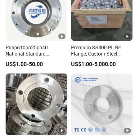
Pn6pn10pn25pn40
Premium SS400 PL RF
National Standard
Flange, Custom Steel
Hg/T20592 304/316L
Forging, Tube Forging,
US$1.00-50.00
US$1.00-5,000.00
Stainless Steel Flange
Machined Forged Part for
Wide Industrial Application