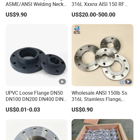
ASME/ANSI Welding Neck
316L Xxxnx AISI 150 RF
Q: Beat Prices?
Carbon Steel Forged Blind
Female Thread Bsp NPT
US$9.90
US$20.00-500.00
Flange
Threaded Screw Flange
A:We are the manufacture and our president build t
professional
and will do the best price.
Q:How can I know how my order is being done?
A:We will inspect and test all items in order to avo
detailed
UPVC Loose Flange DN50
Wholesale ANSI 150lb Ss
DN100 DN200 DN400 DIN
316L Stainless Flange,
inspection pictures of the order will be sent to you f
Pn16 Large Diameter
Including Slip on, Weld
US$0.01-0.03
US$0.90
Plastic Pipe Fitting
Neck, Sight Glass, Joint,
Exhaust, and Welding
Flange