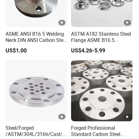
Origin:
China
ASME ANSI B16.5 Welding
ASTM A182 Stainless Steel
Neck DIN ANSI Carbon Steel
Flange ASME B16.5
Material:
aluminium,carbon steel 
Forged Blind Pn10 RF
Industrial Supply
US$1.00
US$4.26-5.99
Carbon Steel A105
Stainless Steel 304 316L
Surface Treatment:
Spray
Threaded Flange for Oil &
Gas
Standard:
JIS, ASME, DIN, BS, S
Application:
Pipe Line, shipbuildin
Certifications:
SGS,ISO9001
HS CODE:
84804110
Steel/Forged
Forged Professional
MOQ:
200 Pieces
/ASTM/304L/316ti/Cast/X
Standard Carbon Steel