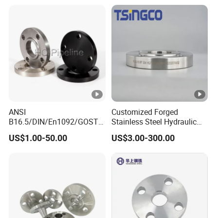
ANSI
Customized Forged
B16.5/DIN/En1092/GOST/
Stainless Steel Hydraulic
BS Forged/Forging Fitting
Flange with Orifice Plate,
US$1.00-50.00
US$3.00-300.00
Carbon/Stainless Steel
Weld Neck, DN150
Pn10/16 Welding/Weld
Neck/Threaded/Blind/Slip
on/Flat Plate/Socket RF/FF
Pipe Flange