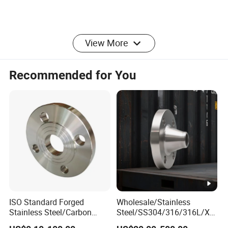
View More
production process
Recommended for You
Company Introduction
ISO Standard Forged
Wholesale/Stainless
Stainless Steel/Carbon
Steel/SS304/316/316L/Xx
Steel Water Pipe Flange
xnx/PED/Vacuum/Blind/Sli