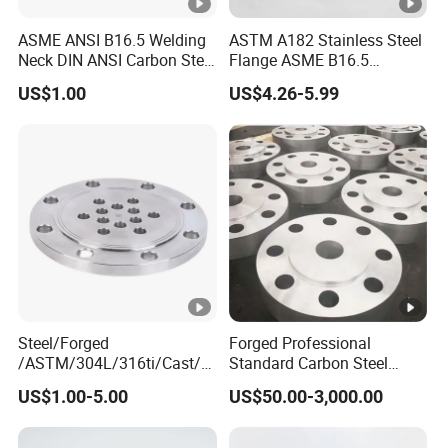
ASME ANSI B16.5 Welding
ASTM A182 Stainless Steel
Neck DIN ANSI Carbon Steel
Flange ASME B16.5
Forged Blind Pn10 RF
Industrial Supply
US$1.00
US$4.26-5.99
Carbon Steel A105
Stainless Steel 304 316L
Threaded Flange for Oil &
Gas
Steel/Forged
Forged Professional
/ASTM/304L/316ti/Cast/X
Standard Carbon Steel
xxnx/AISI 300 RF Slip-
Flange Welding Neck
US$1.00-5.00
US$50.00-3,000.00
on/Welding/Male
Carbon Steel Flanges
Threadpremium Plate Pipe
/Welding Ring Loose