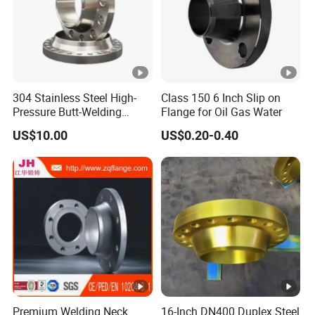
Zibo Gongbu Industrial and Trading Co., LTD
company integrating aluminum die casting, p
trade.Is a professional production, processin
professional manufacturers.It has advanced 
304 Stainless Steel High-
Class 150 6 Inch Slip on
Pressure Butt-Welding
Flange for Oil Gas Water
casting machines, 13 vertical machining cen
Flange for Industrial Use
US$10.00
US$0.20-0.40
processing equipment;With advanced testing
three coordinate testing instrument, etc. to p
products.Strict product manufacturing proce
inspection system to ensure that the company
products.
FAQ
Premium Welding Neck
16-Inch DN400 Duplex Steel