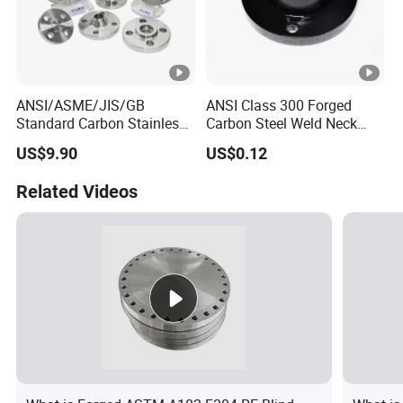
ANSI/ASME/JIS/GB
ANSI Class 300 Forged
Standard Carbon Stainless
Carbon Steel Weld Neck
Duplex Steel Pipe Fitiing
Flange with Enhanced
US$9.90
US$0.12
Flange for Industry
Durability Features
Related Videos