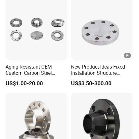
Aging Resistant OEM
New Product Ideas Fixed
Custom Carbon Steel
Installation Structure
Flange for Beverage
Forged Anti-Rust Stainless
US$1.00-20.00
US$3.50-300.00
Production
Steel Flange for Nuclear
Power Facilities