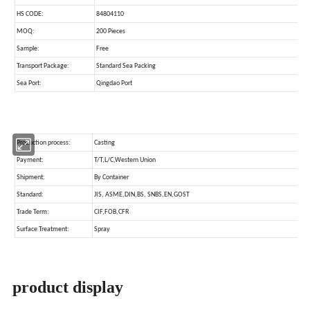
product display