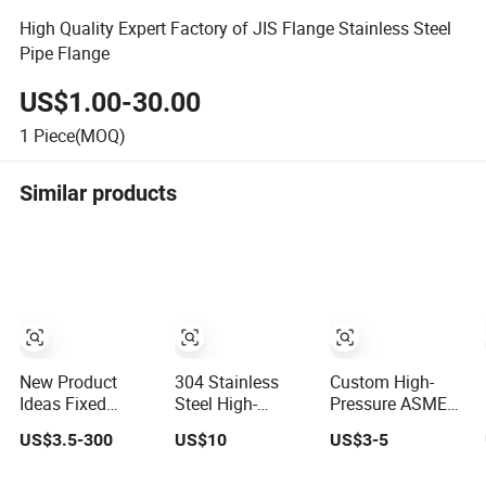
High Quality Expert Factory of JIS Flange Stainless Steel
Pipe Flange
US$1.00-30.00
1
Piece(MOQ)
Similar products
New Product
304 Stainless
Custom High-
Ideas Fixed
Steel High-
Pressure ASME
Installation
Pressure Butt-
B16.5 Forged
US$3.5-300
US$10
US$3-5
Structure Forged
Welding Flange
Steel Flanges
Anti-Rust
for Industrial Use
Industrial Steel