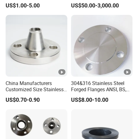
xxnx/AISI 300 RF Slip-
Flange Welding Neck
US$1.00-5.00
US$50.00-3,000.00
on/Welding/Male
Carbon Steel Flanges
Sample:
Free
Threadpremium Plate Pipe
/Welding Ring Loose
Transport Package:
Standard Sea Packing
Flange (PJ/SE) /Pj/Se Pipe
Flanges
Sea Port:
Qingdao Port
China Manufacturers
304&316 Stainless Steel
Customized Size Stainless
Forged Flanges ANSI, BS,
Production process:
Casting
Steel Butt Welding Flange
JIS, En, DIN Standard
US$0.70-0.90
US$8.00-10.00
with Neck
Payment:
T/T,L/C,Western Union
Shipment:
By Container
Standard:
JIS, ASME,DIN,BS, SN