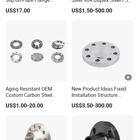
En1092-1
Welding Neck Flange
US$17.00
US$1.50-500.00
Aging Resistant OEM
New Product Ideas Fixed
Custom Carbon Steel
Installation Structure
Flange for Beverage
Forged Anti-Rust Stainless
US$1.00-20.00
US$3.50-300.00
Production
Steel Flange for Nuclear
Power Facilities