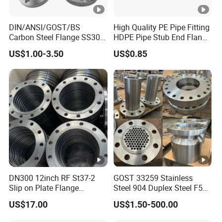
DIN/ANSI/GOST/BS
High Quality PE Pipe Fitting
Carbon Steel Flange SS304
HDPE Pipe Stub End Flange
Forged Flanges Stainless
Adapter
US$1.00-3.50
US$0.85
Steel 150# A105 Pipe
Fittings DN40 Pn16 ASTM
RF Welding Neck /Slip
on/Blind /Plate Flanges
DN300 12inch RF St37-2
GOST 33259 Stainless
Slip on Plate Flange
Steel 904 Duplex Steel F51
En1092-1
Welding Neck Flange
US$17.00
US$1.50-500.00