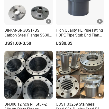
Trade Term:
CIF,FOB,CFR
Surface Treatment:
Spray
DIN/ANSI/GOST/BS
High Quality PE Pipe Fitting
Carbon Steel Flange SS304
HDPE Pipe Stub End Flange
Forged Flanges Stainless
Adapter
US$1.00-3.50
US$0.85
Steel 150# A105 Pipe
Fittings DN40 Pn16 ASTM
RF Welding Neck /Slip
on/Blind /Plate Flanges
DN300 12inch RF St37-2
GOST 33259 Stainless
Slip on Plate Flange
Steel 904 Duplex Steel F51