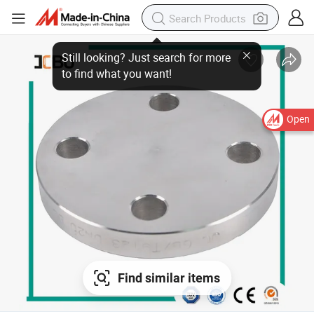
Open
Find similar items