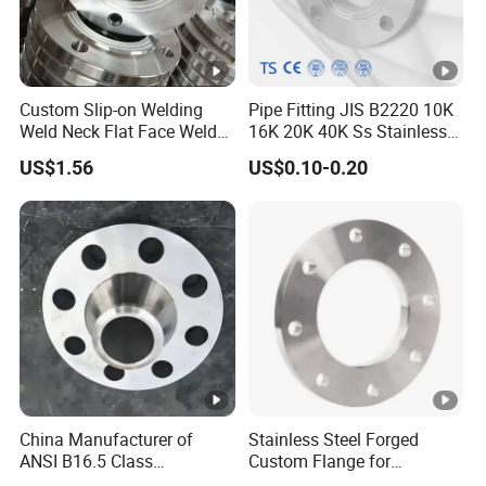
Custom Slip-on Welding
Pipe Fitting JIS B2220 10K
Weld Neck Flat Face Weld
16K 20K 40K Ss Stainless
Neck Threaded SUS304
Steel Forged Welding
US$1.56
US$0.10-0.20
Steel Slip on Ss400 SS316
Plate/Blind/Slip on/Weld
Ss Spectacle Blind Sch 160
Neck Flange Wholesale
Flange
China Manufacturer of
Stainless Steel Forged
ANSI B16.5 Class
Custom Flange for
150/300/600/900 Forged
Distillation Tower Use