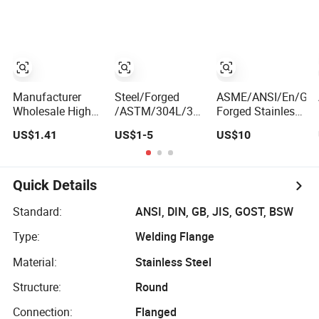
Stainless Steel
Flanges
Flange for
Nuclear Power
Facilities
Manufacturer
Steel/Forged
ASME/ANSI/En/GB/
Wholesale High
/ASTM/304L/316ti/Cast/Xxxnx/AISI
Forged Stainless
Pressure ASME
300 RF Slip-
& Carbon Steel
US$1.41
US$1-5
US$10
B16.5 High
on/Welding/Male
Flange
Quality Stainless
Threadpremium
Wn/So/Sw/Pl/Bl/T
Steel S316 F304
Plate Pipe
RF/FF/Rj for Oil &
Pipe Fitting
/Welding Ring
Water Pipeline
Quick Details
Investment
Loose Flange
Casting Threaded
(PJ/SE) /Pj/Se
Standard:
ANSI, DIN, GB, JIS, GOST, BSW
Pn6/10/16/25/40
Pipe Flanges
Type:
Welding Flange
Pipe Flange
Material:
Stainless Steel
Structure:
Round
Connection:
Flanged