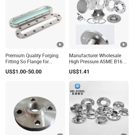
Premium Quality Forging
Manufacturer Wholesale
Fitting So Flange for
High Pressure ASME B16.5
Reaction Tank Applications
High Quality Stainless Steel
US$1.00-50.00
US$1.41
S316 F304 Pipe Fitting
Investment Casting
Threaded
Pn6/10/16/25/40 Pipe
Flange