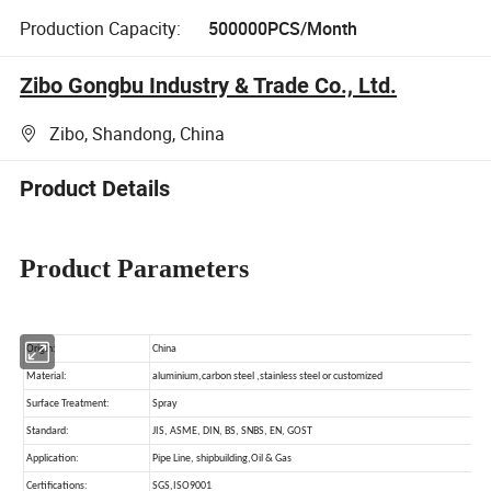
Production Capacity:
500000PCS/Month
Zibo Gongbu Industry & Trade Co., Ltd.
Zibo, Shandong, China
Product Details
Product Parameters