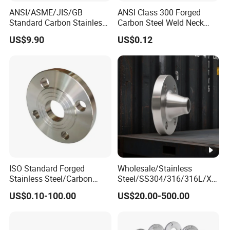
ANSI/ASME/JIS/GB
ANSI Class 300 Forged
Standard Carbon Stainless
Carbon Steel Weld Neck
Duplex Steel Pipe Fitiing
Flange with Enhanced
US$9.90
US$0.12
Flange for Industry
Durability Features
ISO Standard Forged
Wholesale/Stainless
Stainless Steel/Carbon
Steel/SS304/316/316L/Xx
Steel Water Pipe Flange
xnx/PED/Vacuum/Blind/Sli
US$0.10-100.00
US$20.00-500.00
ASME ANSI B16.5 Welding
p on/Weld
Neck DIN ANSI Carbon Steel
Neck/Pipe/Joint/ANSI/AISI
Forged Blind Flange
150 RF/Orifice/Sight
Glass/Flanges