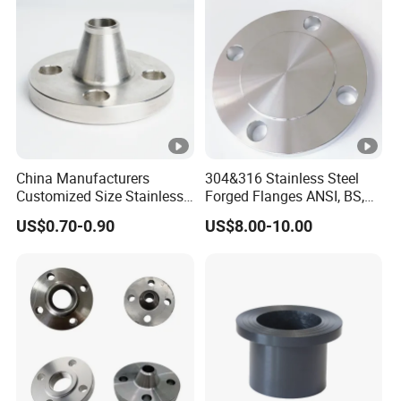
Flange (PJ/SE) /Pj/Se Pipe
Flanges
China Manufacturers
304&316 Stainless Steel
Customized Size Stainless
Forged Flanges ANSI, BS,
Steel Butt Welding Flange
JIS, En, DIN Standard
US$0.70-0.90
US$8.00-10.00
with Neck