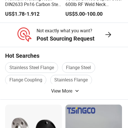
DIN2633 Pn16 Carbon Steel
600lb RF Weld Neck
Flange for Industrial Use
Flanges for Marine
US$1.78-1.912
US$5.00-100.00
Applications
Q: Are you Trading Company or Manufacturing Fa
A: We are the leading manufacturer in Qingdao area 
Not exactly what you want?
Post Sourcing Request
and quality
guarantee. Welcome to send your inquiry!
Hot Searches
Stainless Steel Flange
Flange Steel
Q: How about the Delivery time?
Flange Coupling
Stainless Flange
A: 10-15days after receiving the deposit based on t
View More
Cast Flange
Flange Pipe Fitting
for a 20ft container.
Of course, we can also meet the urgent delivery time