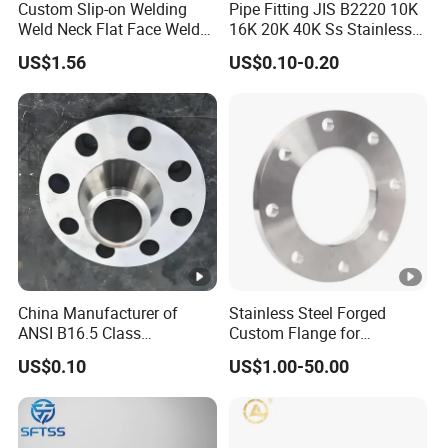
Custom Slip-on Welding
Pipe Fitting JIS B2220 10K
Weld Neck Flat Face Weld
16K 20K 40K Ss Stainless
Neck Threaded SUS304
Steel Forged Welding
US$1.56
US$0.10-0.20
Steel Slip on Ss400 SS316
Plate/Blind/Slip on/Weld
Ss Spectacle Blind Sch 160
Neck Flange Wholesale
Flange
China Manufacturer of
Stainless Steel Forged
ANSI B16.5 Class
Custom Flange for
150/300/600/900 Forged
Distillation Tower Use
US$0.10
US$1.00-50.00
Carbon/Stainless
A105flange Forged Weld
Neck Flange Raised Face
ANSI B16.5 Big Size ANSI