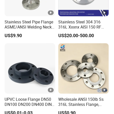
Stainless Steel Pipe Flange
Stainless Steel 304 316
ASME/ANSI Welding Neck
316L Xxxnx AISI 150 RF
Carbon Steel Forged Blind
Female Thread Bsp NPT
US$9.90
US$20.00-500.00
Flange
Threaded Screw Flange
UPVC Loose Flange DN50
Wholesale ANSI 150lb Ss
DN100 DN200 DN400 DIN
316L Stainless Flange,
Pn16 Large Diameter
Including Slip on, Weld
US$0.01-0.03
US$0.90