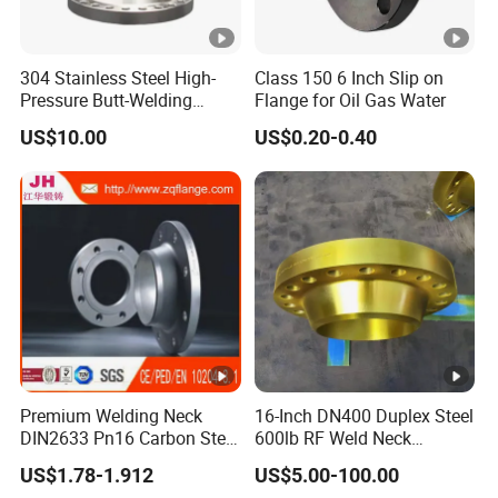
304 Stainless Steel High-
Class 150 6 Inch Slip on
Pressure Butt-Welding
Flange for Oil Gas Water
Flange for Industrial Use
US$10.00
US$0.20-0.40
Premium Welding Neck
16-Inch DN400 Duplex Steel
DIN2633 Pn16 Carbon Steel
600lb RF Weld Neck
Flange for Industrial Use
Flanges for Marine
US$1.78-1.912
US$5.00-100.00
Applications