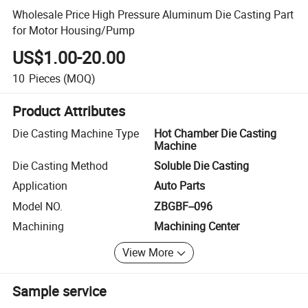
Wholesale Price High Pressure Aluminum Die Casting Part
for Motor Housing/Pump
US$1.00-20.00
10
Pieces
(MOQ)
Product Attributes
Die Casting Machine Type
Hot Chamber Die Casting
Machine
Die Casting Method
Soluble Die Casting
Application
Auto Parts
Model NO.
ZBGBF--096
Machining
Machining Center
View More
Sample service