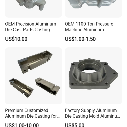
vision: to create high-quality enterprises, and
strive for a hundred years of development,
OEM Precision Aluminum
OEM 1100 Ton Pressure
the future of the enterprise is our tomorrow.
Die Cast Parts Casting
Machine Aluminum
Forging Aluminium Casting
Alloy/ADC10/ADC12/Zinc/
Company to the "diversification,
US$10.00
US$1.00-1.50
Zamak Die Casting Part
collectivization, internationalization" of the
enterprise development goals, the full
implementation of standardized, standardized,
intensive, humanistic management,
strengthening professional ethics construction
team, with more enthusiastic attitude, work
Premium Customized
Factory Supply Aluminum
harder, more excellent service and perfect
Aluminum Die Casting for
Die Casting Mold Aluminum
Precision Components
Flange
management methods, to promote the
US$1.00-10.00
US$5.00