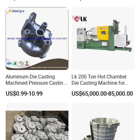
Aluminum Die Casting
Lk 200 Ton Hot Chamber
Machined Pressure Casting
Die Casting Machine for
Diecasting in ADC12 A380
Zinc Alloy Die Casting
US$0.99-10.99
US$65,000.00-85,000.00
44300