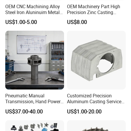
OEM CNC Machining Alloy
OEM Machinery Part High
Steel Iron Aluninuim Metal
Precision Zinc Casting
FAQ
Die Investment Precision
Machining Part Aluminum
US$1.00-5.00
US$8.00
Casting
Die Casting Parts for
Hardware
Q: Can you produce with special materials?
A: Yes, we can produce with special materials as
your drawing.
Q: What is the lead time for sample and for
production?
Pneumatic Manual
Customized Precision
Transmission, Hand Power
Aluminum Casting Services
A: Usually is 7--20 days according with the order
Cutting Tools, Gear Drive
Die Casting Parts (Xh-102)
US$37.00-40.00
US$1.00-20.00
Steering Shaft
quantity.