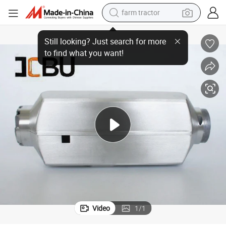
farm tractor
ousing/Pump
Wholesale Price High Pressure Aluminum Die Casting Part for Motor H
man watch
powder
electric scooter
living room sofa
earbud
dirt bike
smart phone
Video
1
/
1