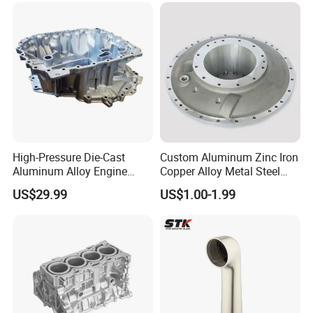
High-Pressure Die-Cast
Custom Aluminum Zinc Iron
Aluminum Alloy Engine
Copper Alloy Metal Steel
Casing
Investment Spare Parts
US$29.99
US$1.00-1.99
Lower Pressure Customized
Precision Sand Auto
Machine Housing Gravity
Die Casting