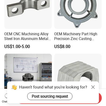
OEM CNC Machining Alloy
OEM Machinery Part High
Steel Iron Aluninuim Metal
Precision Zinc Casting
Die Investment Precision
Machining Part Aluminum
US$1.00-5.00
US$8.00
Casting
Die Casting Parts for
Hardware
Haven't found what you're looking for?
Post sourcing request
Send Inquiry
Chat Now