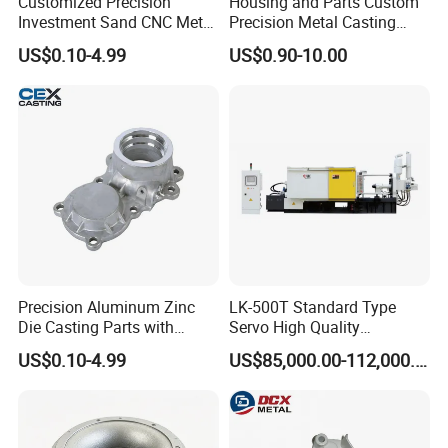
Customized Precision
Housing and Parts Custom
Investment Sand CNC Metal
Precision Metal Casting
Ductile Grey Iron Carbon
Service Pressure Aluminium
US$0.10-4.99
US$0.90-10.00
Stainless Steel Aluminum Al
Aluminum Die Cast
Zamak Zinc Alloy Pressure
Die Casting with Heat
Treatment
The company cooperation
Precision Aluminum Zinc
LK-500T Standard Type
Die Casting Parts with
Servo High Quality
ISO9001 & IATF16949
Automatic High Efficiency
US$0.10-4.99
US$85,000.00-112,000.00
Certifications and OEM
and Energy Saving Cold
Machining for Auto Spare
Chamber Aluminum Alloy
Parts/Motorcycle Spare
Auto Parts LED Lamp
Parts/Vehicle Parts
Shade Die Casting Machine