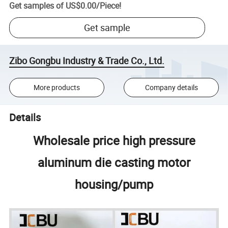
Get samples of
US$0.00
/
Piece
!
Get sample
Zibo Gongbu Industry & Trade Co., Ltd.
More products
Company details
Details
Wholesale price high pressure
aluminum die casting motor
housing/pump