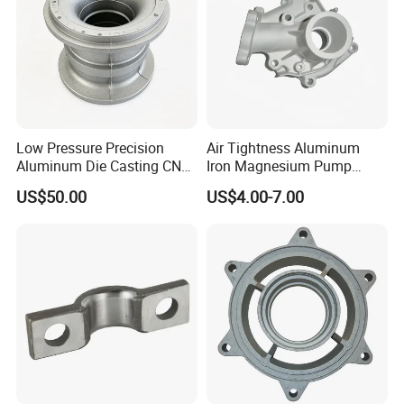
Low Pressure Precision
Air Tightness Aluminum
Product Packing & Delivery
Aluminum Die Casting CNC
Iron Magnesium Pump
Machined Alloy Parts
Sand Metal Lost Wax Cast
US$50.00
US$4.00-7.00
Precision Steel Investment
Zinc Alloy Low High
Pressure Gravity Squeeze
Custom Die Casting