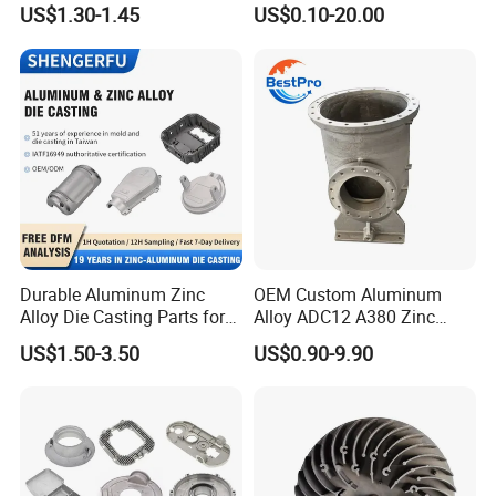
Die Casting Car Auto Truck
Cast Heat Sink Housing
US$1.30-1.45
US$0.10-20.00
Parts for Pump Valve
Motorcycle Spare Machine
Engine Housing China
Wholesale Price
Durable Aluminum Zinc
OEM Custom Aluminum
Alloy Die Casting Parts for
Alloy ADC12 A380 Zinc
Automotive Applications
Zamak Metal High-Pressure
US$1.50-3.50
US$0.90-9.90
Investment Die Cast CNC
Precision Casting for Sleeve
Housing Cylinder
Automotive Industrial