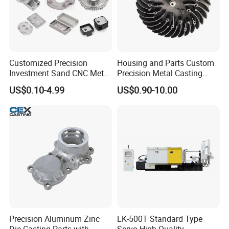
Customized Precision
Housing and Parts Custom
Investment Sand CNC Metal
Precision Metal Casting
Ductile Grey Iron Carbon
Service Pressure Aluminium
US$0.10-4.99
US$0.90-10.00
Stainless Steel Aluminum Al
Aluminum Die Cast
Zamak Zinc Alloy Pressure
Die Casting with Heat
Treatment
Precision Aluminum Zinc
LK-500T Standard Type