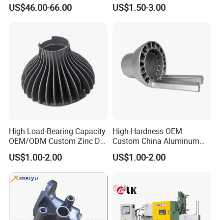
Traditional and Hybrid
Bathroom Faucet Connect
US$46.00-66.00
US$1.50-3.00
Vehicles
Part
Equipments:
CNC precision lathes total 32 sets;
Longmen machining center 1 set,producing large or
complicated parts;
High Load-Bearing Capacity
High-Hardness OEM
Maching center equipments: 9 sets.
OEM/ODM Custom Zinc Die
Custom China Aluminum
Casting Part for Car Parts
Die Casting Part for Electric
Die casting equipments: 5 sets;full automatic three-hand
US$1.00-2.00
US$1.00-2.00
Water Heaters
die casting equipments.
Shot blasting machine: 2 sets.
Inspection: With spectrum analyzer,three coordinate
detector etc.