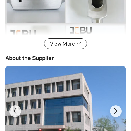
View More
About the Supplier