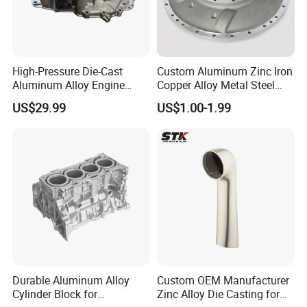
High-Pressure Die-Cast
Custom Aluminum Zinc Iron
Aluminum Alloy Engine
Copper Alloy Metal Steel
Casing
Investment Spare Parts
US$29.99
US$1.00-1.99
Lower Pressure Customized
Precision Sand Auto
Machine Housing Gravity
Die Casting
Durable Aluminum Alloy
Custom OEM Manufacturer
Cylinder Block for
Zinc Alloy Die Casting for