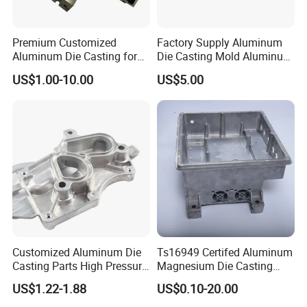
Premium Customized
Factory Supply Aluminum
Aluminum Die Casting for
Die Casting Mold Aluminum
Precision Components
Flange
US$1.00-10.00
US$5.00
Customized Aluminum Die
Ts16949 Certifed Aluminum
Casting Parts High Pressure
Magnesium Die Casting
Aluminium Casting Service
New Energy Auto Parts
US$1.22-1.88
US$0.10-20.00
Controller Body