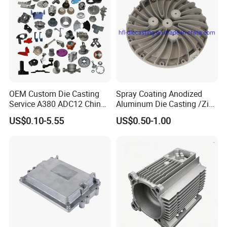
Q: What is the best tolerance you can archieve?
A: 0.01mm
OEM Custom Die Casting
Spray Coating Anodized
Service A380 ADC12 China
Aluminum Die Casting /Zinc
Zamrk/Zinc, High Pressure
Alloy Die Casting for LED
US$0.10-5.55
US$0.50-1.00
Aluminum Die Casting
Street Lighting High Bay
Lighting Flood Light
Explosion-Proof Lighting
LED Lighting