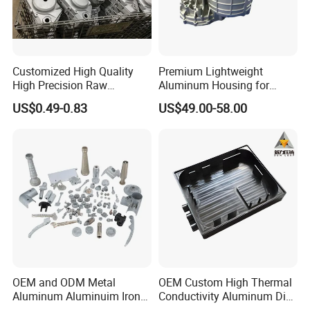
Customized High Quality
Premium Lightweight
High Precision Raw
Aluminum Housing for
Casting/Die Casting/Sand
Electric Vehicle Motors
US$0.49-0.83
US$49.00-58.00
Casting
Supplier/Manufacturer
OEM and ODM Metal
OEM Custom High Thermal
Aluminum Aluminuim Iron
Conductivity Aluminum Die