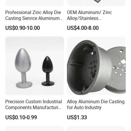
Professional Zinc Alloy Die
OEM Aluminum/ Zinc
Casting Service Aluminum
Alloy/Stainless
Alloy Parts Supplier OEM
Steel/Iron/Bronze/Magnesi
US$0.90-10.00
US$4.00-8.00
Die Casting Manufacturer
um/Metal Investment Sand
Gravity Lost Wax Precision
Squeeze Aluminum Die
Casting
Precision Custom Industrial
Alloy Aluminum Die Casting
Components Manufacturing
for Auto Industry
Casting Services Die
US$0.10-0.99
US$1.33
Casting Parts