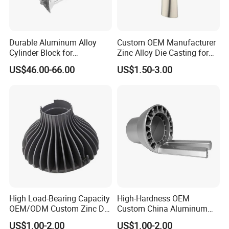
Durable Aluminum Alloy
Custom OEM Manufacturer
Cylinder Block for
Zinc Alloy Die Casting for
Traditional and Hybrid
Bathroom Faucet Connect
US$46.00-66.00
US$1.50-3.00
Vehicles
Part
High Load-Bearing Capacity
High-Hardness OEM
OEM/ODM Custom Zinc Die
Custom China Aluminum
Casting Part for Car Parts
Die Casting Part for Electric
US$1.00-2.00
US$1.00-2.00
Water Heaters