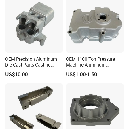
OEM Precision Aluminum
OEM 1100 Ton Pressure
Die Cast Parts Casting
Machine Aluminum
Forging Aluminium Casting
Alloy/ADC10/ADC12/Zinc/
US$10.00
US$1.00-1.50
Zamak Die Casting Part