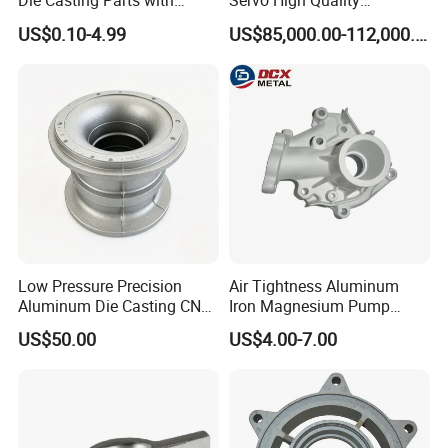
Die Casting Parts with
Servo High Quality
ISO9001 & IATF16949
Automatic High Efficiency
US$0.10-4.99
US$85,000.00-112,000.00
Certifications and OEM
and Energy Saving Cold
Machining for Auto Spare
Chamber Aluminum Alloy
Parts/Motorcycle Spare
Auto Parts LED Lamp
Parts/Vehicle Parts
Shade Die Casting Machine
Low Pressure Precision
Air Tightness Aluminum
Aluminum Die Casting CNC
Iron Magnesium Pump
Machined Alloy Parts
Sand Metal Lost Wax Cast
US$50.00
US$4.00-7.00
Precision Steel Investment
Zinc Alloy Low High
Pressure Gravity Squeeze
Custom Die Casting