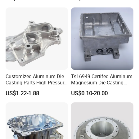
development of casting and mechanical
processing industry to make positive efforts
and contributions.
Customized Aluminum Die
Ts16949 Certifed Aluminum
Casting Parts High Pressure
Magnesium Die Casting
Aluminium Casting Service
New Energy Auto Parts
US$1.22-1.88
US$0.10-20.00
Controller Body